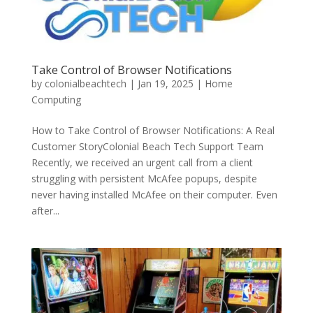
Take Control of Browser Notifications
by
colonialbeachtech
|
Jan 19, 2025
|
Home
Computing
How to Take Control of Browser Notifications: A Real
Customer StoryColonial Beach Tech Support Team
Recently, we received an urgent call from a client
struggling with persistent McAfee popups, despite
never having installed McAfee on their computer. Even
after...