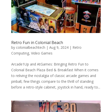
Retro Fun in Colonial Beach
by
colonialbeachtech
|
Aug 9, 2024
|
Retro
Computing
,
Video Games
Arcade1Up and AtGames: Bringing Retro Fun to
Colonial Beach Plaza Bed & Breakfast When it comes
to reliving the nostalgia of classic arcade games and
pinball, few things compare to the thrill of standing
before a retro-style cabinet, joystick in hand, ready to...