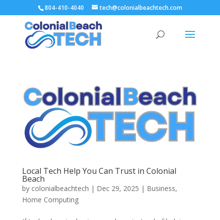
804-410-4040
tech@colonialbeachtech.com
Local Tech Help You Can Trust in Colonial
Beach
by
colonialbeachtech
|
Dec 29, 2025
|
Business
,
Home Computing