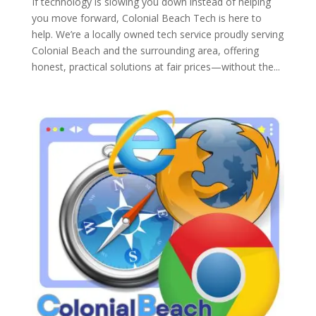
If technology is slowing you down instead of helping
you move forward, Colonial Beach Tech is here to
help. We’re a locally owned tech service proudly serving
Colonial Beach and the surrounding area, offering
honest, practical solutions at fair prices—without the...