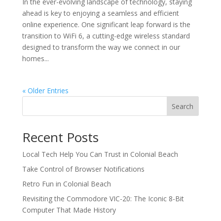
In the ever-evolving landscape of technology, staying
ahead is key to enjoying a seamless and efficient
online experience. One significant leap forward is the
transition to WiFi 6, a cutting-edge wireless standard
designed to transform the way we connect in our
homes...
« Older Entries
Search
Recent Posts
Local Tech Help You Can Trust in Colonial Beach
Take Control of Browser Notifications
Retro Fun in Colonial Beach
Revisiting the Commodore VIC-20: The Iconic 8-Bit
Computer That Made History