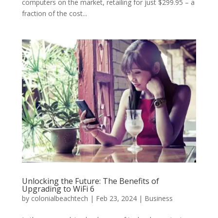
computers on the market, retailing for just $299.95 – a
fraction of the cost...
Unlocking the Future: The Benefits of
Upgrading to WiFi 6
by
colonialbeachtech
|
Feb 23, 2024
|
Business