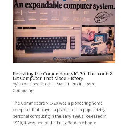
Revisiting the Commodore VIC-20: The Iconic 8-
Bit Computer That Made History
by
colonialbeachtech
|
Mar 21, 2024
|
Retro
Computing
The Commodore VIC-20 was a pioneering home
computer that played a pivotal role in popularizing
personal computing in the early 1980s. Released in
1980, it was one of the first affordable home